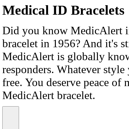
Medical ID Bracelets
Did you know MedicAlert in
bracelet in 1956? And it's st
MedicAlert is globally know
responders. Whatever style
free. You deserve peace of 
MedicAlert bracelet.