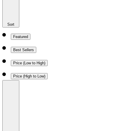
Sort
Featured
Best Sellers
Price (Low to High)
Price (High to Low)