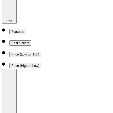
Sort
Featured
Best Sellers
Price (Low to High)
Price (High to Low)