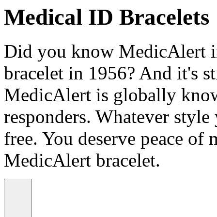
Medical ID Bracelets
Did you know MedicAlert in
bracelet in 1956? And it's st
MedicAlert is globally know
responders. Whatever style
free. You deserve peace of 
MedicAlert bracelet.