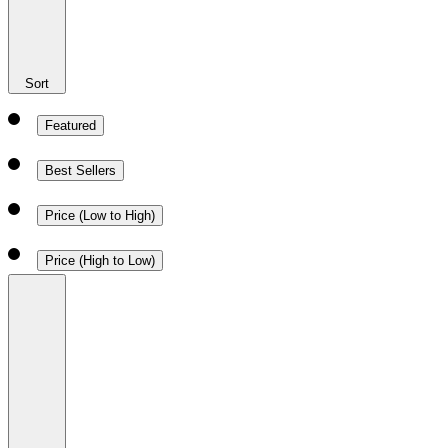
Sort
Featured
Best Sellers
Price (Low to High)
Price (High to Low)