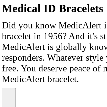
Medical ID Bracelets
Did you know MedicAlert in
bracelet in 1956? And it's st
MedicAlert is globally know
responders. Whatever style
free. You deserve peace of 
MedicAlert bracelet.