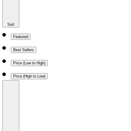
Sort
Featured
Best Sellers
Price (Low to High)
Price (High to Low)