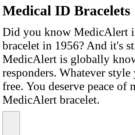
Medical ID Bracelets
Did you know MedicAlert in
bracelet in 1956? And it's st
MedicAlert is globally know
responders. Whatever style
free. You deserve peace of 
MedicAlert bracelet.