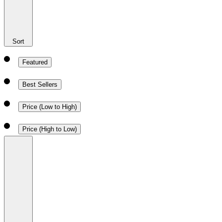
Sort
Featured
Best Sellers
Price (Low to High)
Price (High to Low)