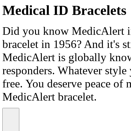
Medical ID Bracelets
Did you know MedicAlert in
bracelet in 1956? And it's st
MedicAlert is globally know
responders. Whatever style
free. You deserve peace of 
MedicAlert bracelet.