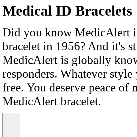
Medical ID Bracelets
Did you know MedicAlert in
bracelet in 1956? And it's st
MedicAlert is globally know
responders. Whatever style
free. You deserve peace of 
MedicAlert bracelet.