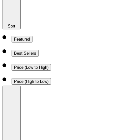
Sort
Featured
Best Sellers
Price (Low to High)
Price (High to Low)