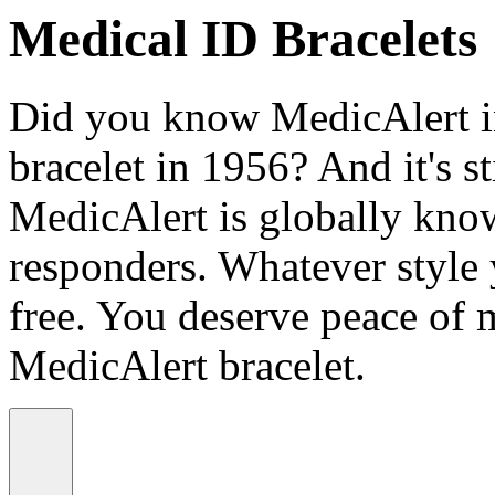
Medical ID Bracelets
Did you know MedicAlert in
bracelet in 1956? And it's st
MedicAlert is globally know
responders. Whatever style
free. You deserve peace of 
MedicAlert bracelet.