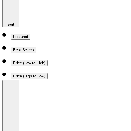
Sort
Featured
Best Sellers
Price (Low to High)
Price (High to Low)