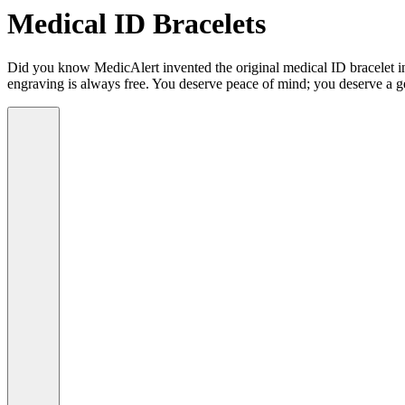
Medical ID Bracelets
Did you know MedicAlert invented the original medical ID bracelet in 
engraving is always free. You deserve peace of mind; you deserve a g