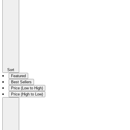
Sort
Featured
Best Sellers
Price (Low to High)
Price (High to Low)