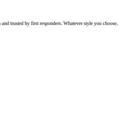
 and trusted by first responders. Whatever style you choose,