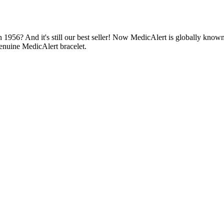
1956? And it's still our best seller! Now MedicAlert is globally known
enuine MedicAlert bracelet.