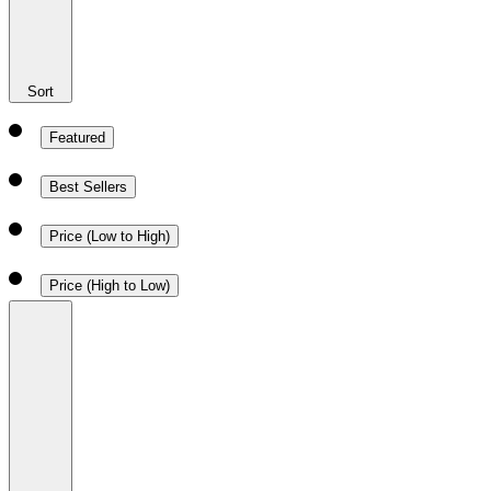
Sort
Featured
Best Sellers
Price (Low to High)
Price (High to Low)