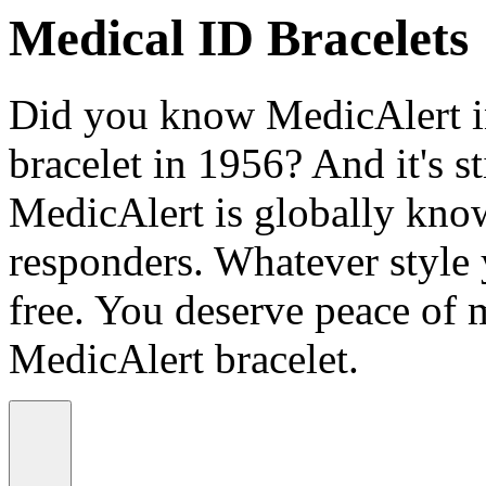
Medical ID Bracelets
Did you know MedicAlert in
bracelet in 1956? And it's st
MedicAlert is globally know
responders. Whatever style
free. You deserve peace of 
MedicAlert bracelet.