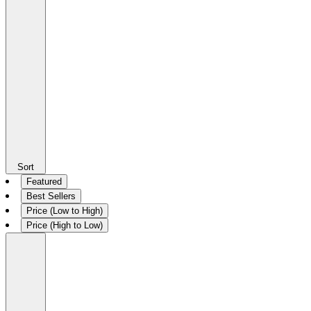
Sort
Featured
Best Sellers
Price (Low to High)
Price (High to Low)