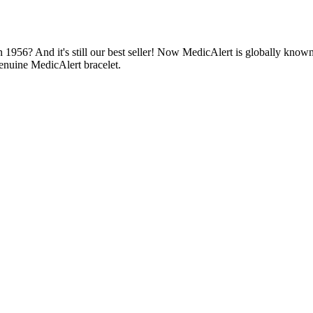
1956? And it's still our best seller! Now MedicAlert is globally known
enuine MedicAlert bracelet.