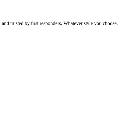
 and trusted by first responders. Whatever style you choose,