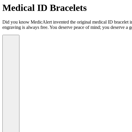
Medical ID Bracelets
Did you know MedicAlert invented the original medical ID bracelet in 
engraving is always free. You deserve peace of mind; you deserve a g