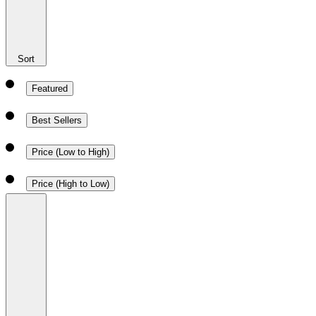
Sort
Featured
Best Sellers
Price (Low to High)
Price (High to Low)