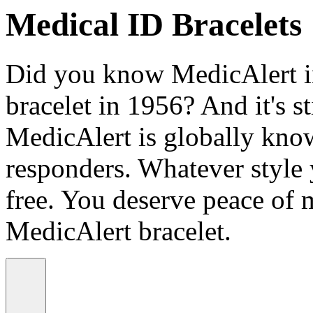
Medical ID Bracelets
Did you know MedicAlert in
bracelet in 1956? And it's st
MedicAlert is globally know
responders. Whatever style
free. You deserve peace of 
MedicAlert bracelet.