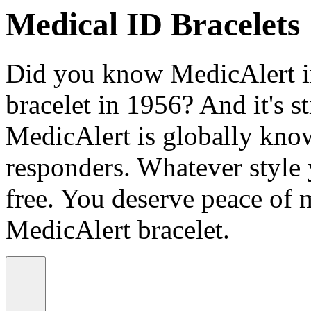
Medical ID Bracelets
Did you know MedicAlert in
bracelet in 1956? And it's st
MedicAlert is globally know
responders. Whatever style
free. You deserve peace of 
MedicAlert bracelet.