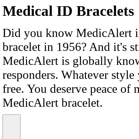
Medical ID Bracelets
Did you know MedicAlert in
bracelet in 1956? And it's st
MedicAlert is globally know
responders. Whatever style
free. You deserve peace of 
MedicAlert bracelet.