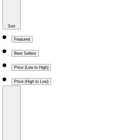
Sort
Featured
Best Sellers
Price (Low to High)
Price (High to Low)