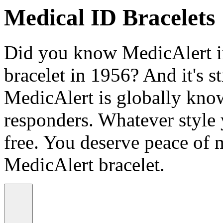
Medical ID Bracelets
Did you know MedicAlert in
bracelet in 1956? And it's st
MedicAlert is globally know
responders. Whatever style
free. You deserve peace of 
MedicAlert bracelet.