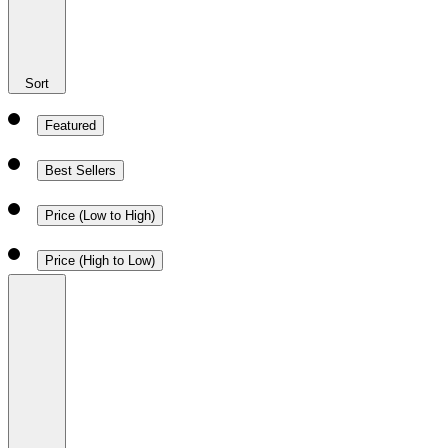
Sort
Featured
Best Sellers
Price (Low to High)
Price (High to Low)