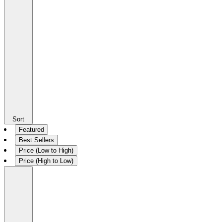
Sort
Featured
Best Sellers
Price (Low to High)
Price (High to Low)