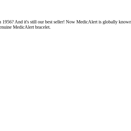
1956? And it's still our best seller! Now MedicAlert is globally known
enuine MedicAlert bracelet.