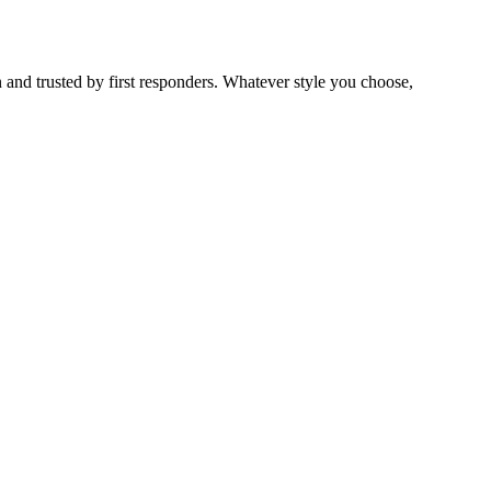
 and trusted by first responders. Whatever style you choose,