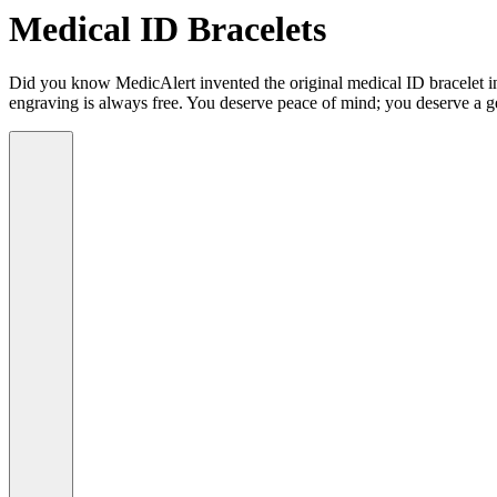
Medical ID Bracelets
Did you know MedicAlert invented the original medical ID bracelet in 
engraving is always free. You deserve peace of mind; you deserve a g