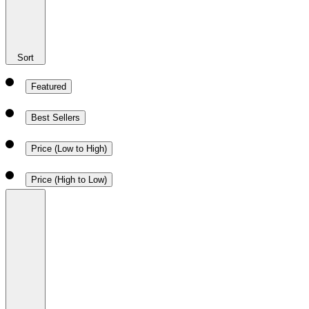
Sort
Featured
Best Sellers
Price (Low to High)
Price (High to Low)