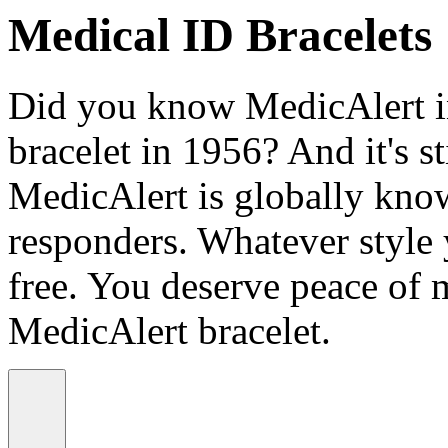
Medical ID Bracelets
Did you know MedicAlert in
bracelet in 1956? And it's st
MedicAlert is globally know
responders. Whatever style
free. You deserve peace of 
MedicAlert bracelet.