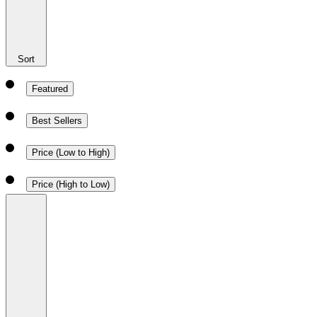
Sort
Featured
Best Sellers
Price (Low to High)
Price (High to Low)