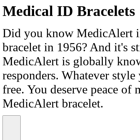
Medical ID Bracelets
Did you know MedicAlert in
bracelet in 1956? And it's st
MedicAlert is globally know
responders. Whatever style
free. You deserve peace of 
MedicAlert bracelet.