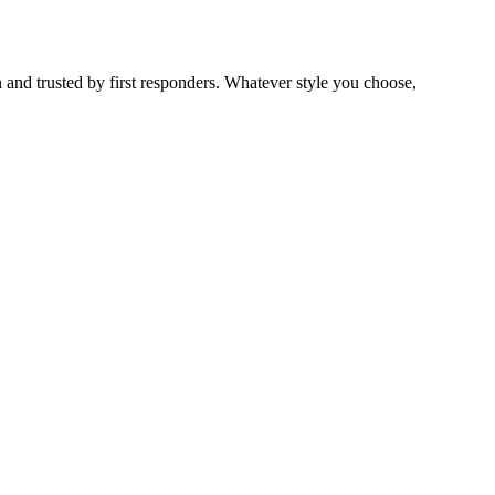
 and trusted by first responders. Whatever style you choose,