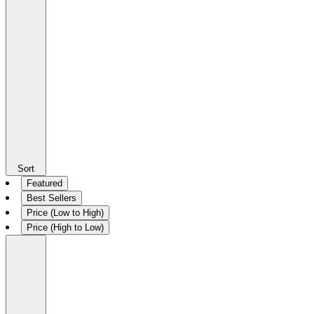
Sort
Featured
Best Sellers
Price (Low to High)
Price (High to Low)