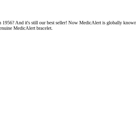
1956? And it's still our best seller! Now MedicAlert is globally known
enuine MedicAlert bracelet.