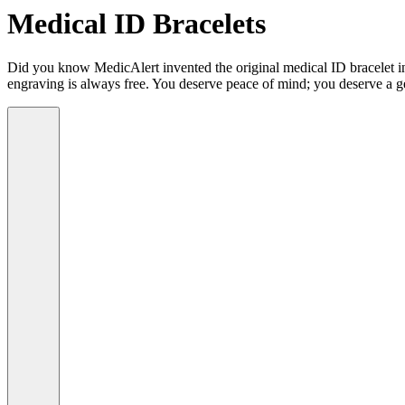
Medical ID Bracelets
Did you know MedicAlert invented the original medical ID bracelet in 
engraving is always free. You deserve peace of mind; you deserve a g