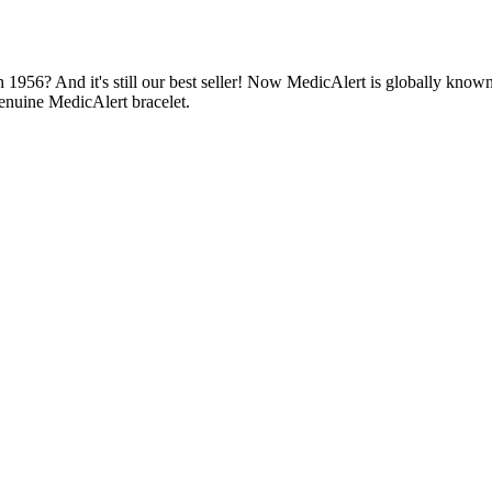
1956? And it's still our best seller! Now MedicAlert is globally known
enuine MedicAlert bracelet.