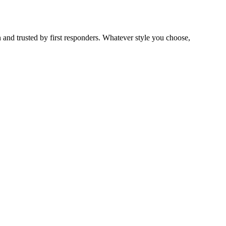
 and trusted by first responders. Whatever style you choose,