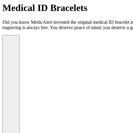
Medical ID Bracelets
Did you know MedicAlert invented the original medical ID bracelet in 
engraving is always free. You deserve peace of mind; you deserve a g