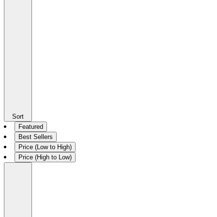
Sort
Featured
Best Sellers
Price (Low to High)
Price (High to Low)