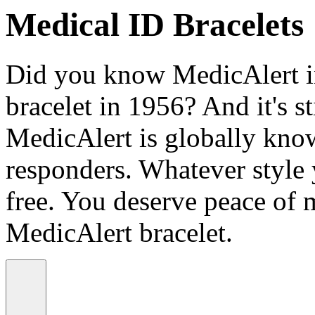
Medical ID Bracelets
Did you know MedicAlert in
bracelet in 1956? And it's st
MedicAlert is globally know
responders. Whatever style
free. You deserve peace of 
MedicAlert bracelet.