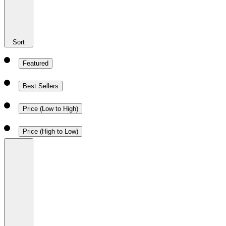
Sort
Featured
Best Sellers
Price (Low to High)
Price (High to Low)