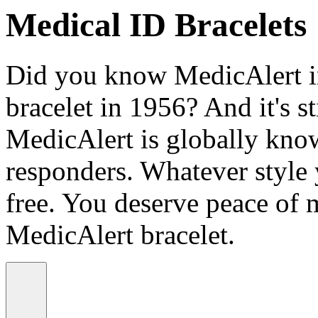
Medical ID Bracelets
Did you know MedicAlert in
bracelet in 1956? And it's st
MedicAlert is globally know
responders. Whatever style
free. You deserve peace of 
MedicAlert bracelet.