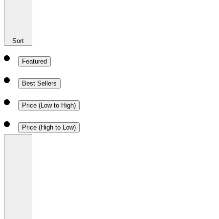
Sort
Featured
Best Sellers
Price (Low to High)
Price (High to Low)