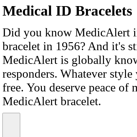
Medical ID Bracelets
Did you know MedicAlert in
bracelet in 1956? And it's st
MedicAlert is globally know
responders. Whatever style
free. You deserve peace of 
MedicAlert bracelet.