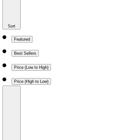
Sort
Featured
Best Sellers
Price (Low to High)
Price (High to Low)