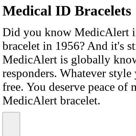
Medical ID Bracelets
Did you know MedicAlert in
bracelet in 1956? And it's st
MedicAlert is globally know
responders. Whatever style
free. You deserve peace of 
MedicAlert bracelet.