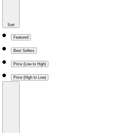
Sort
Featured
Best Sellers
Price (Low to High)
Price (High to Low)