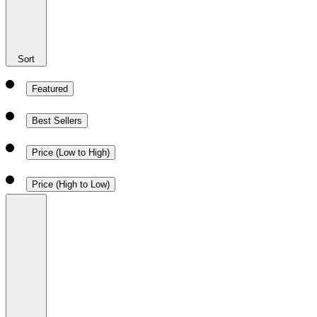
Sort
Featured
Best Sellers
Price (Low to High)
Price (High to Low)