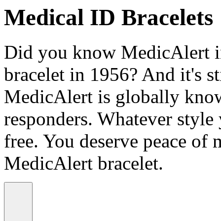
Medical ID Bracelets
Did you know MedicAlert in
bracelet in 1956? And it's st
MedicAlert is globally know
responders. Whatever style
free. You deserve peace of 
MedicAlert bracelet.