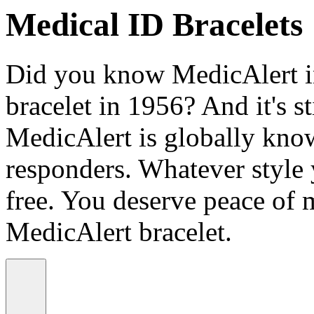
Medical ID Bracelets
Did you know MedicAlert in
bracelet in 1956? And it's st
MedicAlert is globally know
responders. Whatever style
free. You deserve peace of 
MedicAlert bracelet.