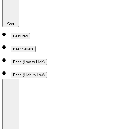
Sort
Featured
Best Sellers
Price (Low to High)
Price (High to Low)