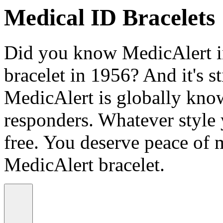
Medical ID Bracelets
Did you know MedicAlert in
bracelet in 1956? And it's st
MedicAlert is globally know
responders. Whatever style
free. You deserve peace of 
MedicAlert bracelet.