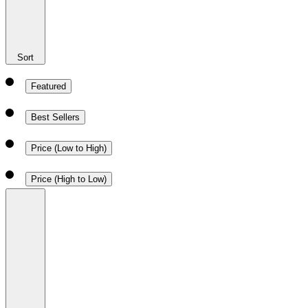
Sort
Featured
Best Sellers
Price (Low to High)
Price (High to Low)