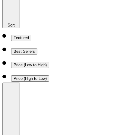
Sort
Featured
Best Sellers
Price (Low to High)
Price (High to Low)