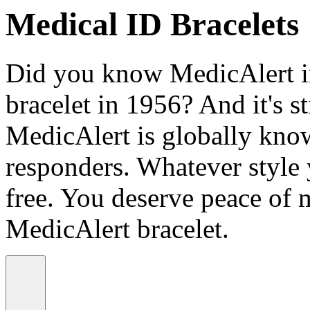
Medical ID Bracelets
Did you know MedicAlert in
bracelet in 1956? And it's st
MedicAlert is globally know
responders. Whatever style
free. You deserve peace of 
MedicAlert bracelet.