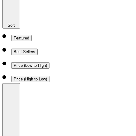
Sort
Featured
Best Sellers
Price (Low to High)
Price (High to Low)