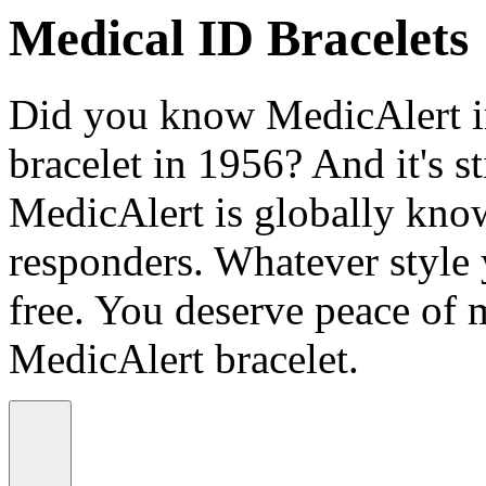
Medical ID Bracelets
Did you know MedicAlert in
bracelet in 1956? And it's st
MedicAlert is globally know
responders. Whatever style
free. You deserve peace of 
MedicAlert bracelet.