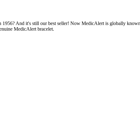
1956? And it's still our best seller! Now MedicAlert is globally known
enuine MedicAlert bracelet.