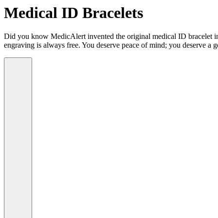
Medical ID Bracelets
Did you know MedicAlert invented the original medical ID bracelet in 
engraving is always free. You deserve peace of mind; you deserve a g