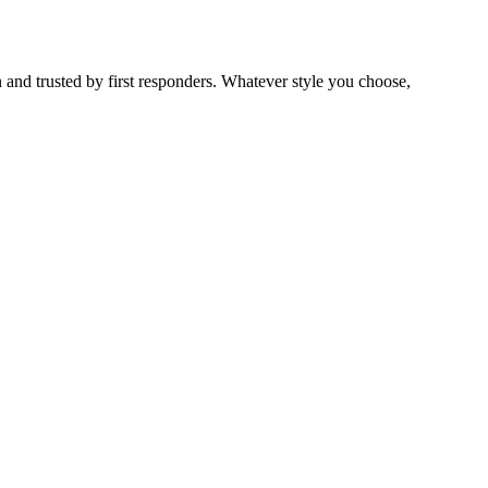
 and trusted by first responders. Whatever style you choose,