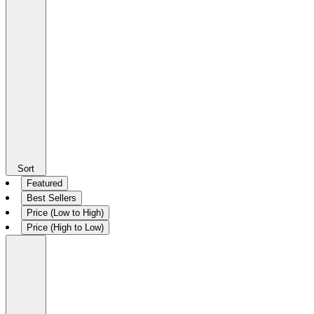
Sort
Featured
Best Sellers
Price (Low to High)
Price (High to Low)