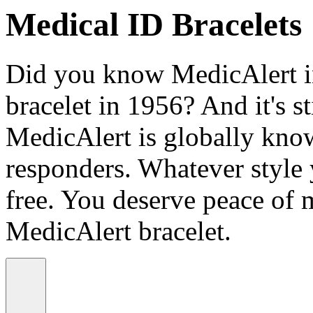
Medical ID Bracelets
Did you know MedicAlert in
bracelet in 1956? And it's st
MedicAlert is globally know
responders. Whatever style
free. You deserve peace of 
MedicAlert bracelet.