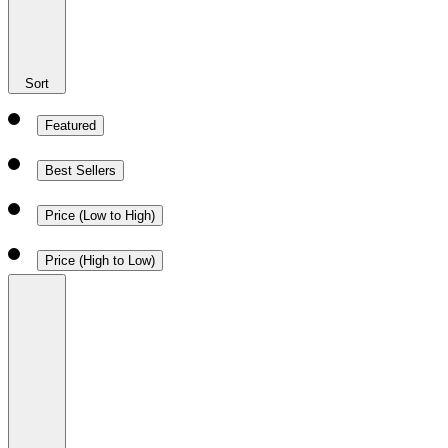
Sort
Featured
Best Sellers
Price (Low to High)
Price (High to Low)