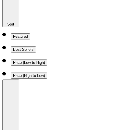
Sort
Featured
Best Sellers
Price (Low to High)
Price (High to Low)