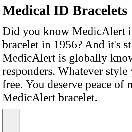
Medical ID Bracelets
Did you know MedicAlert in
bracelet in 1956? And it's st
MedicAlert is globally know
responders. Whatever style
free. You deserve peace of 
MedicAlert bracelet.