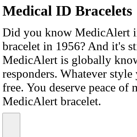
Medical ID Bracelets
Did you know MedicAlert in
bracelet in 1956? And it's st
MedicAlert is globally know
responders. Whatever style
free. You deserve peace of 
MedicAlert bracelet.