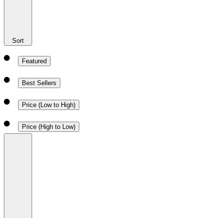
Sort
Featured
Best Sellers
Price (Low to High)
Price (High to Low)