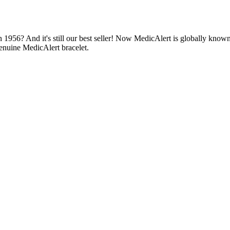
1956? And it's still our best seller! Now MedicAlert is globally known
enuine MedicAlert bracelet.