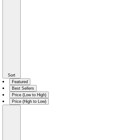
Sort
Featured
Best Sellers
Price (Low to High)
Price (High to Low)