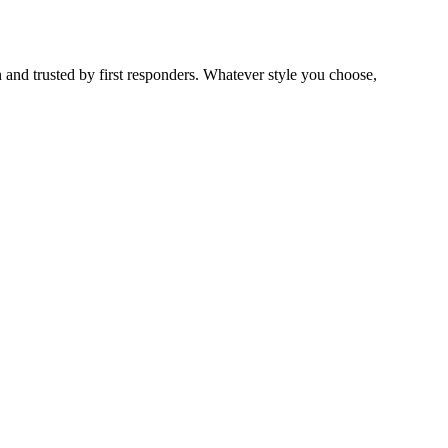
 and trusted by first responders. Whatever style you choose,