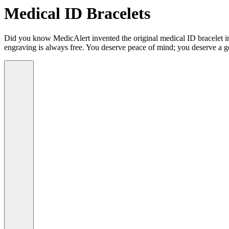
Medical ID Bracelets
Did you know MedicAlert invented the original medical ID bracelet in 
engraving is always free. You deserve peace of mind; you deserve a g