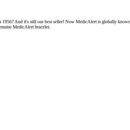
1956? And it's still our best seller! Now MedicAlert is globally known
enuine MedicAlert bracelet.