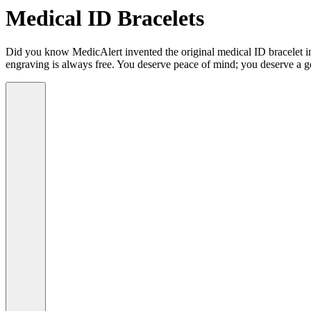
Medical ID Bracelets
Did you know MedicAlert invented the original medical ID bracelet in 
engraving is always free. You deserve peace of mind; you deserve a g