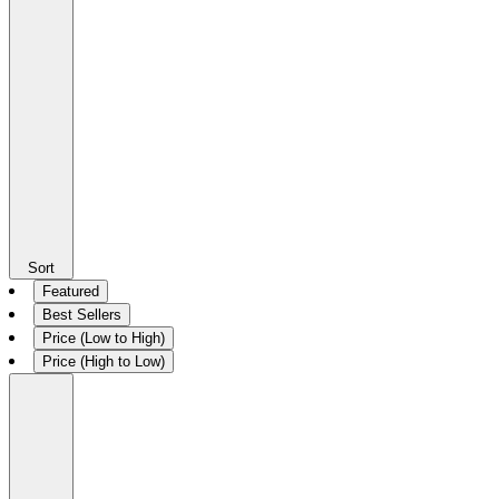
Sort
Featured
Best Sellers
Price (Low to High)
Price (High to Low)