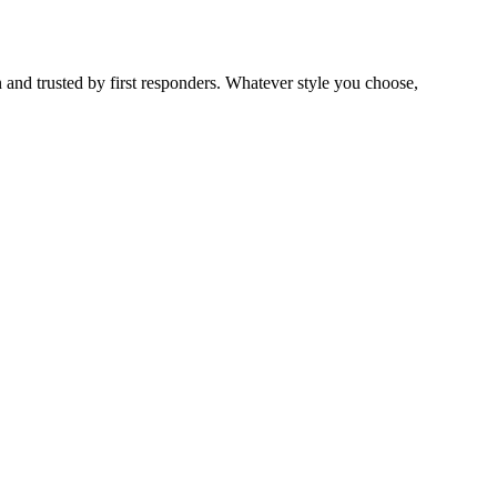
 and trusted by first responders. Whatever style you choose,