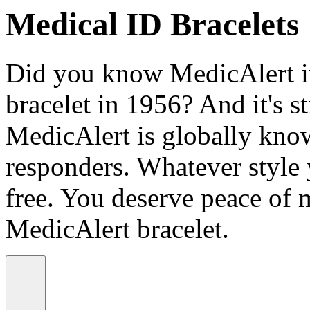
Medical ID Bracelets
Did you know MedicAlert in
bracelet in 1956? And it's st
MedicAlert is globally know
responders. Whatever style
free. You deserve peace of 
MedicAlert bracelet.