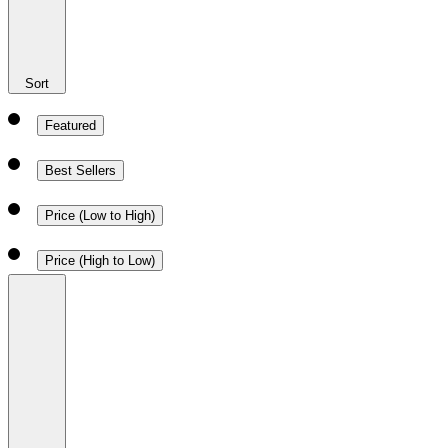
Sort
Featured
Best Sellers
Price (Low to High)
Price (High to Low)