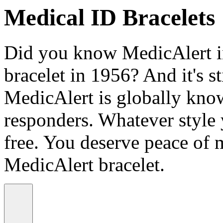
Medical ID Bracelets
Did you know MedicAlert in
bracelet in 1956? And it's st
MedicAlert is globally know
responders. Whatever style
free. You deserve peace of 
MedicAlert bracelet.