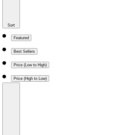
Sort
Featured
Best Sellers
Price (Low to High)
Price (High to Low)