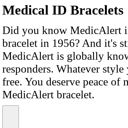
Medical ID Bracelets
Did you know MedicAlert in
bracelet in 1956? And it's st
MedicAlert is globally know
responders. Whatever style
free. You deserve peace of 
MedicAlert bracelet.