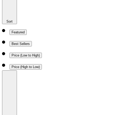
Sort
Featured
Best Sellers
Price (Low to High)
Price (High to Low)