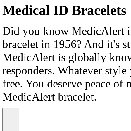
Medical ID Bracelets
Did you know MedicAlert in
bracelet in 1956? And it's st
MedicAlert is globally know
responders. Whatever style
free. You deserve peace of 
MedicAlert bracelet.