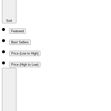
Sort
Featured
Best Sellers
Price (Low to High)
Price (High to Low)