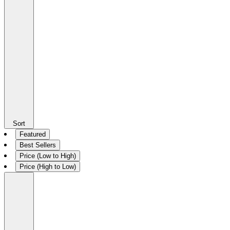
Sort
Featured
Best Sellers
Price (Low to High)
Price (High to Low)