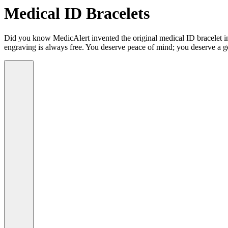
Medical ID Bracelets
Did you know MedicAlert invented the original medical ID bracelet in 
engraving is always free. You deserve peace of mind; you deserve a g