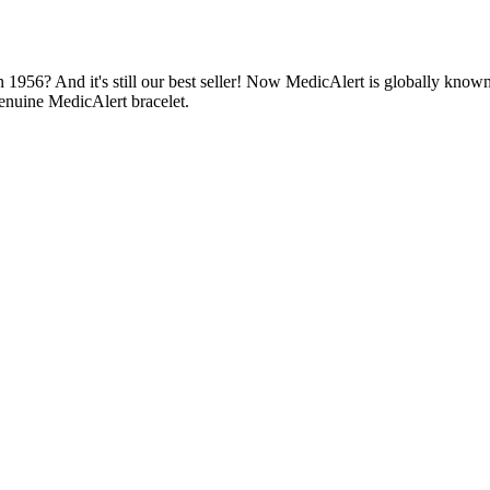
1956? And it's still our best seller! Now MedicAlert is globally known
enuine MedicAlert bracelet.