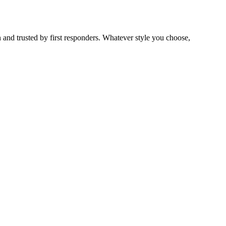
 and trusted by first responders. Whatever style you choose,