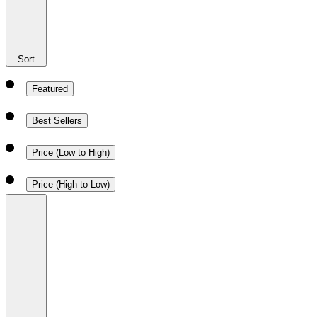
Sort
Featured
Best Sellers
Price (Low to High)
Price (High to Low)