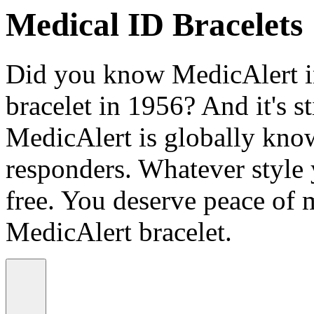
Medical ID Bracelets
Did you know MedicAlert in
bracelet in 1956? And it's st
MedicAlert is globally know
responders. Whatever style
free. You deserve peace of 
MedicAlert bracelet.