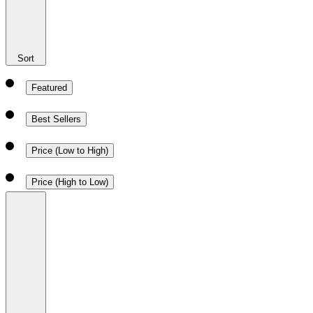
Sort
Featured
Best Sellers
Price (Low to High)
Price (High to Low)