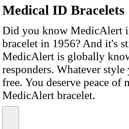
Medical ID Bracelets
Did you know MedicAlert in
bracelet in 1956? And it's st
MedicAlert is globally know
responders. Whatever style
free. You deserve peace of 
MedicAlert bracelet.