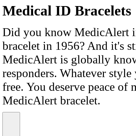
Medical ID Bracelets
Did you know MedicAlert in
bracelet in 1956? And it's st
MedicAlert is globally know
responders. Whatever style
free. You deserve peace of 
MedicAlert bracelet.