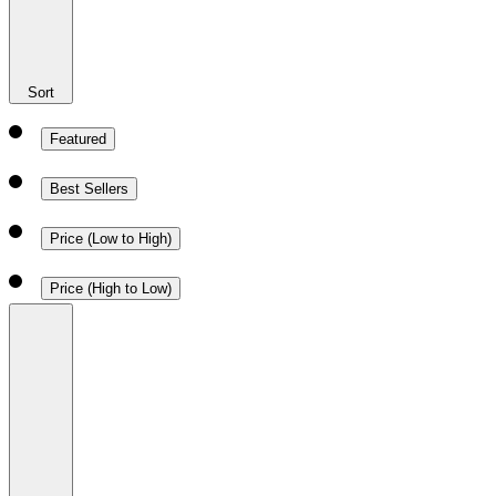
Sort
Featured
Best Sellers
Price (Low to High)
Price (High to Low)