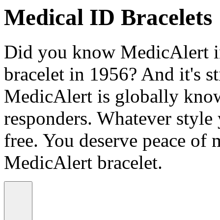
Medical ID Bracelets
Did you know MedicAlert in
bracelet in 1956? And it's st
MedicAlert is globally know
responders. Whatever style
free. You deserve peace of 
MedicAlert bracelet.