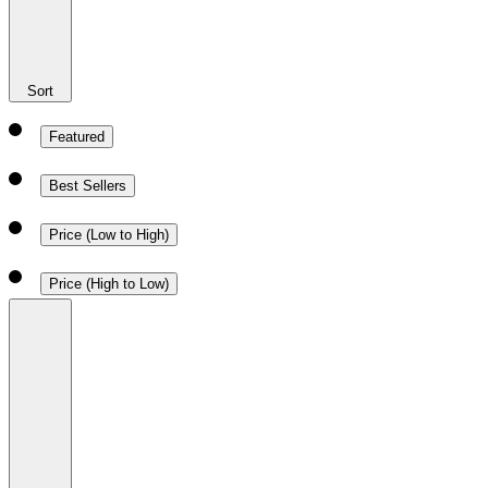
Sort
Featured
Best Sellers
Price (Low to High)
Price (High to Low)