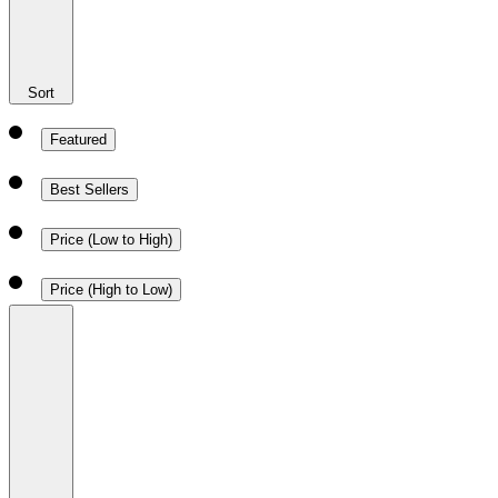
Sort
Featured
Best Sellers
Price (Low to High)
Price (High to Low)