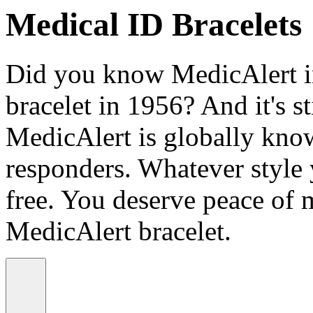
Medical ID Bracelets
Did you know MedicAlert in
bracelet in 1956? And it's st
MedicAlert is globally know
responders. Whatever style
free. You deserve peace of 
MedicAlert bracelet.