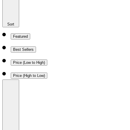
Sort
Featured
Best Sellers
Price (Low to High)
Price (High to Low)