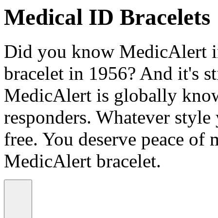
Medical ID Bracelets
Did you know MedicAlert in
bracelet in 1956? And it's st
MedicAlert is globally know
responders. Whatever style
free. You deserve peace of 
MedicAlert bracelet.