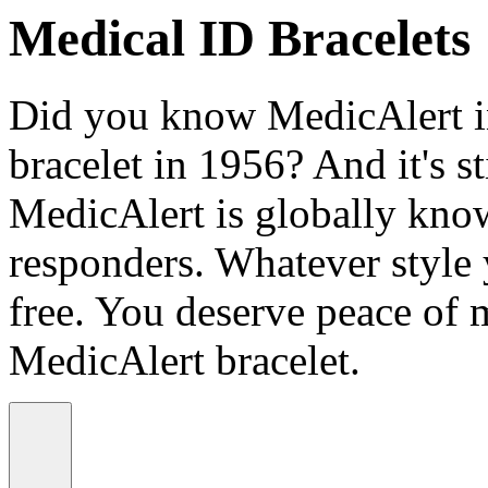
Medical ID Bracelets
Did you know MedicAlert in
bracelet in 1956? And it's st
MedicAlert is globally know
responders. Whatever style
free. You deserve peace of 
MedicAlert bracelet.