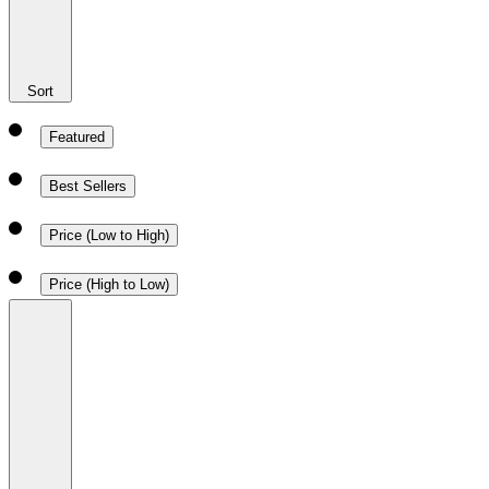
Sort
Featured
Best Sellers
Price (Low to High)
Price (High to Low)