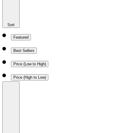
Sort
Featured
Best Sellers
Price (Low to High)
Price (High to Low)