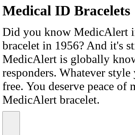
Medical ID Bracelets
Did you know MedicAlert in
bracelet in 1956? And it's st
MedicAlert is globally know
responders. Whatever style
free. You deserve peace of 
MedicAlert bracelet.