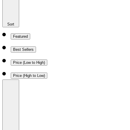
Sort
Featured
Best Sellers
Price (Low to High)
Price (High to Low)