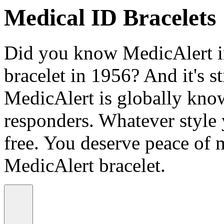
Medical ID Bracelets
Did you know MedicAlert in
bracelet in 1956? And it's st
MedicAlert is globally know
responders. Whatever style
free. You deserve peace of 
MedicAlert bracelet.