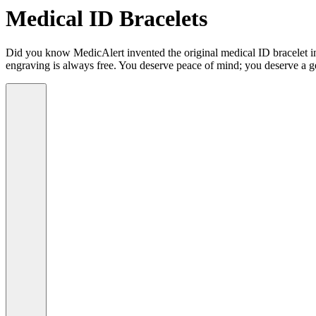
Medical ID Bracelets
Did you know MedicAlert invented the original medical ID bracelet in 
engraving is always free. You deserve peace of mind; you deserve a g