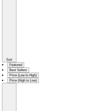
Sort
Featured
Best Sellers
Price (Low to High)
Price (High to Low)