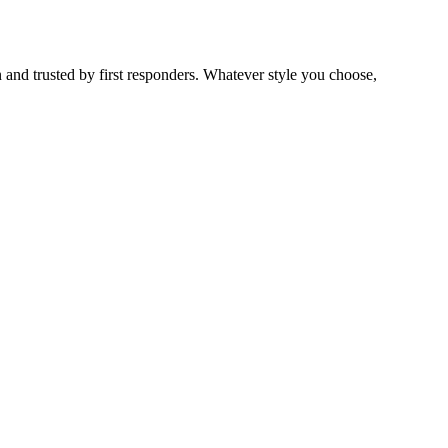
 and trusted by first responders. Whatever style you choose,