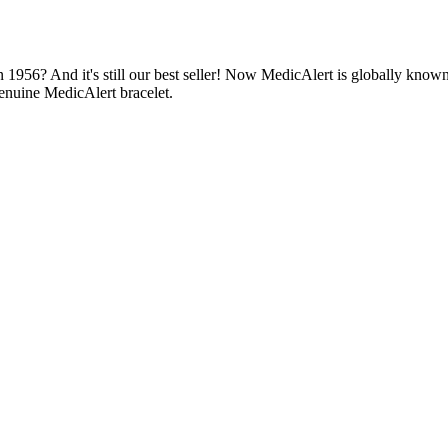
1956? And it's still our best seller! Now MedicAlert is globally known
enuine MedicAlert bracelet.