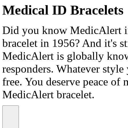
Medical ID Bracelets
Did you know MedicAlert in
bracelet in 1956? And it's st
MedicAlert is globally know
responders. Whatever style
free. You deserve peace of 
MedicAlert bracelet.