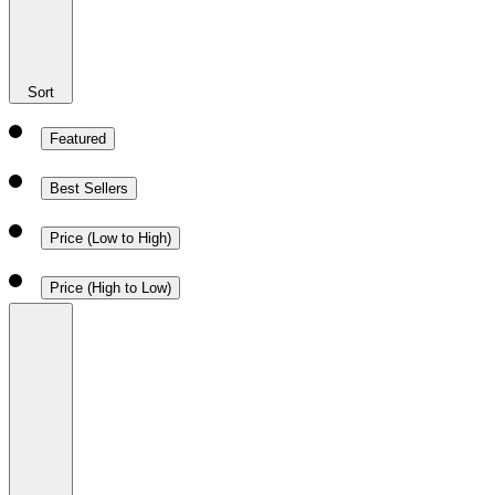
Sort
Featured
Best Sellers
Price (Low to High)
Price (High to Low)